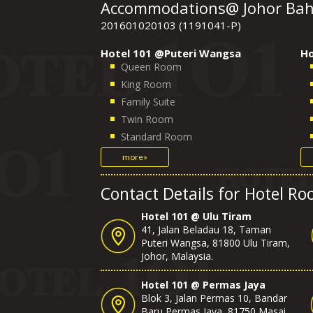
Accommodations@ Johor Bahr
201601020103 (1191041-P)
Hotel 101 @Puteri Wangsa
Ho
Queen Room
King Room
Family Suite
Twin Room
Standard Room
more»
Contact Details for Hotel R
Hotel 101 @ Ulu Tiram
41, Jalan Beladau 18, Taman
Puteri Wangsa, 81800 Ulu Tiram,
Johor, Malaysia.
Hotel 101 @ Permas Jaya
Blok 3, Jalan Permas 10, Bandar
Baru Permas Jaya, 81750 Masai,