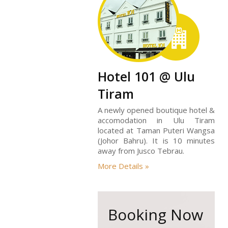
Hotel 101 @ Ulu
Tiram
A newly opened boutique hotel &
accomodation in Ulu Tiram
located at Taman Puteri Wangsa
(Johor Bahru). It is 10 minutes
away from Jusco Tebrau.
More Details »
Booking Now