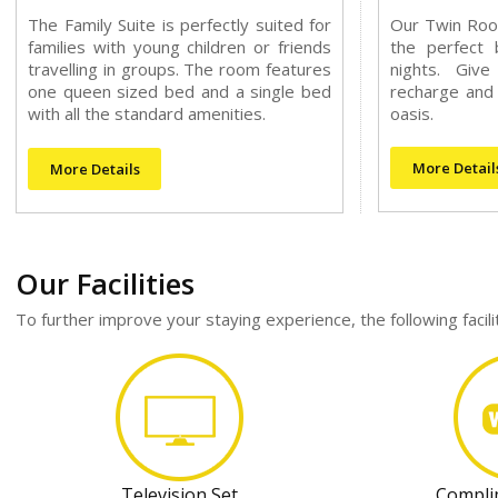
The Family Suite is perfectly suited for
Our Twin Roo
families with young children or friends
the perfect 
travelling in groups. The room features
nights. Giv
one queen sized bed and a single bed
recharge and 
with all the standard amenities.
oasis.
More Detail
More Details
Our Facilities
To further improve your staying experience, the following facil
Television Set
Compli