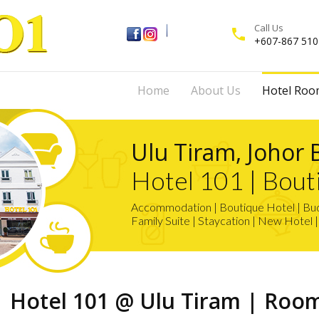
Call Us
phone
+607-867 510
Home
About Us
Hotel Roo
Ulu Tiram, Johor 
Hotel 101 | Bout
Accommodation | Boutique Hotel | Budg
Family Suite | Staycation | New Hotel 
Hotel 101 @ Ulu Tiram | Roo