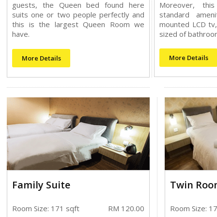
guests, the Queen bed found here
Moreover, thi
suits one or two people perfectly and
standard ameni
this is the largest Queen Room we
mounted LCD tv,
have.
sized of bathroo
More Details
More Details
Family Suite
Twin Roo
Room Size: 171 sqft
RM 120.00
Room Size: 17