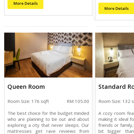
More Details
More Details
Queen Room
Standard R
Room Size: 176 sqft
RM 105.00
Room Size: 132 s
The best choice for the budget minded
A cozy room fea
who are planning to be out and about
making it ideal f
exploring a city that never sleeps. Our
friends or family
mattresses get rave reviews from
bit bigger th