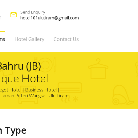
Send Enquiry
mail_outline
1
hotel101ulutiram@gmail.com
ms
Hotel Gallery
Contact Us
Bahru (JB)
ique Hotel
et Hotel | Business Hotel |
| Taman Puteri Wangsa | Ulu Tiram
m Type