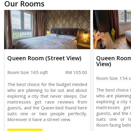
Our Rooms
Queen Room (Street View)
Queen Room
View)
Room Size: 165 sqft
RM 105.00
Room Size: 154 s
The best choice for the budget minded
The best choice 
who are planning to be out and about
who are plannin
exploring a city that never sleeps. Our
exploring a city 
mattresses get rave reviews from
mattresses ge
guests, and the Queen bed found here
guests, and the
suits one or two people perfectly.
suits one or t
Moreover it have a street view.
Room facing beho