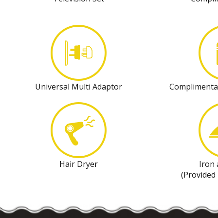
Universal Multi Adaptor
Complimenta
Hair Dryer
Iron
(Provided