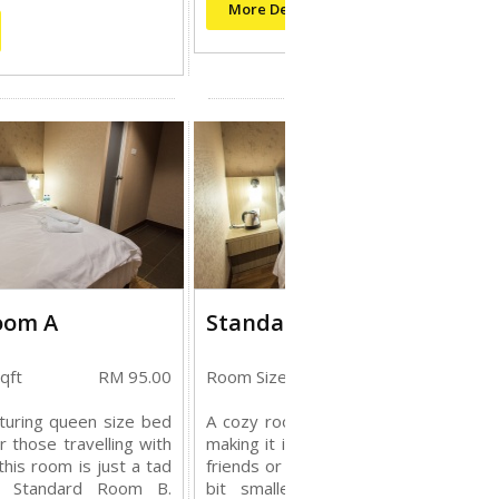
More Details
oom A
Standard Room B
qft
RM 95.00
Room Size: 128 sqft
RM 85.
turing queen size bed
A cozy room featuring queen size b
or those travelling with
making it ideal for those travelling wi
,this room is just a tad
friends or family, this room is just a t
an Standard Room B.
bit smaller than Standard room 