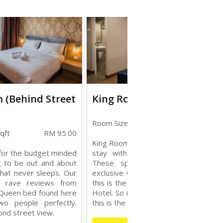
 (Behind Street
King Room
Room Size: 208 sqft
RM 115.
qft
RM 95.00
King Rooms are designed to make yo
for the budget minded
stay with us an unique experienc
g to be out and about
These spacious rooms feature o
that never sleeps. Our
exclusive Queen Size beds. Moreove
t rave reviews from
this is the largest room we have in o
 Queen bed found here
Hotel. So if you prefer a spacious sta
wo people perfectly.
this is the room to go with.
nd street view.