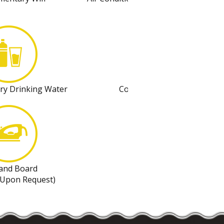
Control
ry Drinking Water
Complimentary Coffee
 and Board
Refrigerator
 Upon Request)