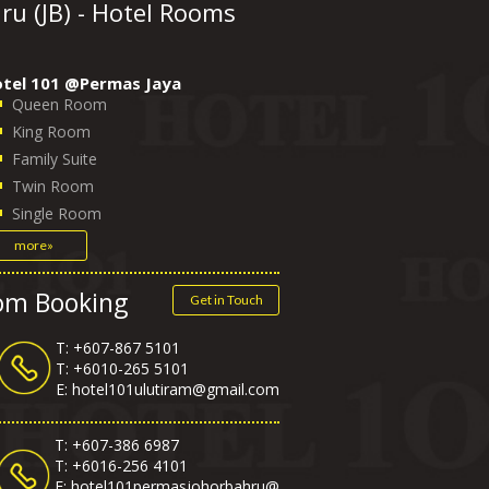
u (JB) - Hotel Rooms
tel 101 @Permas Jaya
Queen Room
King Room
Family Suite
Twin Room
Single Room
more»
oom Booking
Get in Touch
T: +607-867 5101
T:
+6010-265 5101
E:
hotel101ulutiram@gmail.com
T: +607-386 6987
T:
+6016-256 4101
E:
hotel101permasjohorbahru@