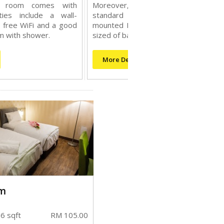
s room comes with
Moreover, this room comes wi
ties include a wall-
standard amenities include a wal
 free WiFi and a good
mounted LCD tv, free WiFi and a go
m with shower.
sized of bathroom with shower.
More Details
m
6 sqft
RM 105.00