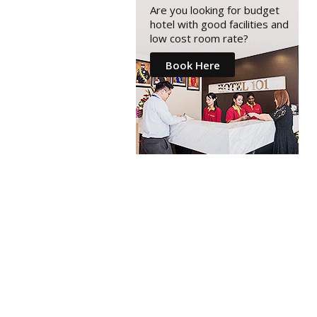
Are you looking for budget
hotel with good facilities and
low cost room rate?
Book Here