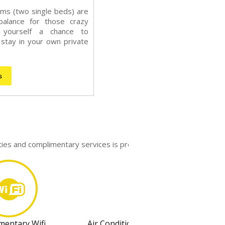
ms (two single beds) are
balance for those crazy
e yourself a chance to
stay in your own private
s
ities and complimentary services is provided.
mentary Wifi
Air Conditioning System With Individ