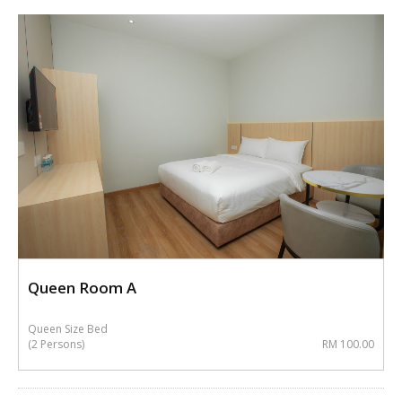
Queen Room A
Queen Size Bed
(2 Persons)
RM 100.00