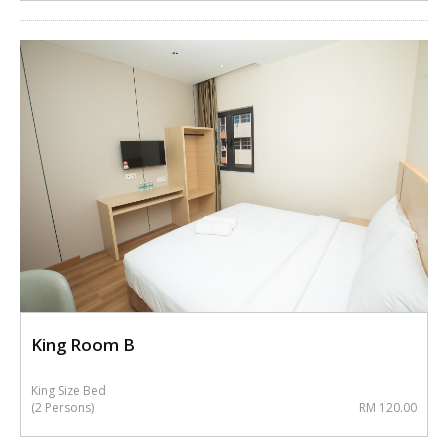
King Room B
King Size Bed
(2 Persons)
RM 120.00