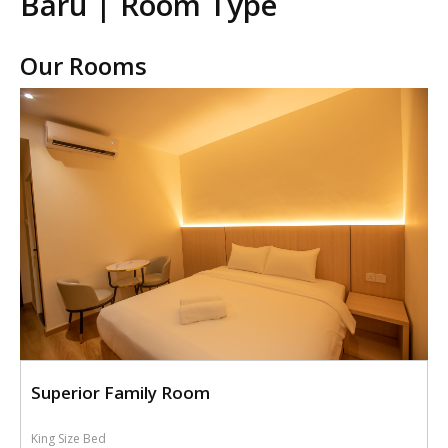
Baru | Room Type
Our Rooms
Superior Family Room
King Size Bed