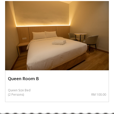
Queen Room B
Queen Size Bed
(2 Persons)
RM 100.00