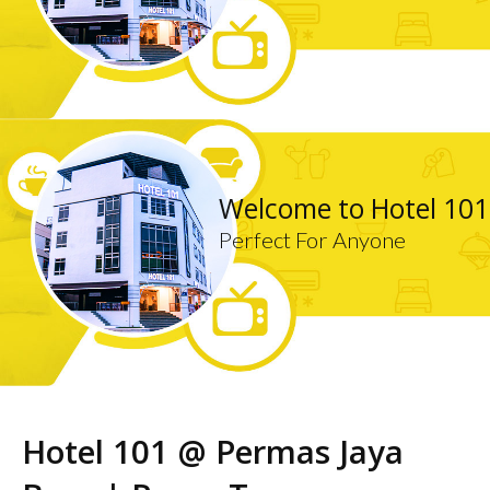
Welcome to Hotel 101
Perfect For Anyone
Hotel 101 @ Permas Jaya