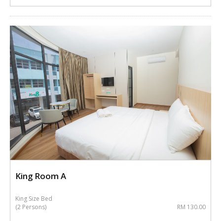
King Room A
King Size Bed
(2 Persons)
RM 130.00