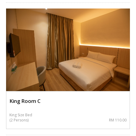
King Room C
King Size Bed
(2 Persons)
RM 110.00