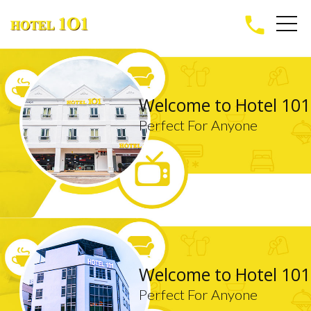
phone
Welcome to Hotel 101
Perfect For Anyone
Welcome to Hotel 101
Perfect For Anyone