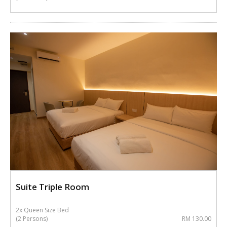
Suite Triple Room
2x Queen Size Bed
(2 Persons)
RM 130.00