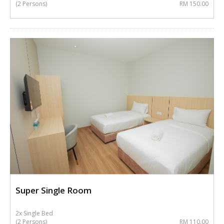
(2 Persons)
RM 150.00
Super Single Room
2x Single Bed
(2 Persons)
RM 110.00